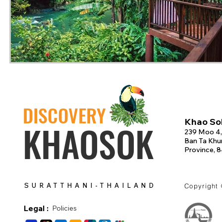
DISCOVERY
Khao Sok
KHAOSOK
239 Moo 4,
Ban Ta Khun
Province, 
SURATTHANI-THAILAND
Copyright
Legal :
Policies