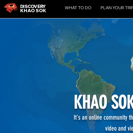
DISCOVERY
WHAT TO DO
PLAN YOUR TRI
KHAO SOK
KHAO SOK
It's an online community th
video and vi