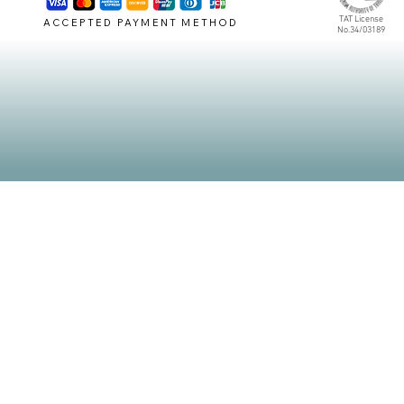
TAT License
ACCEPTED PAYMENT METHOD
No.34/03189