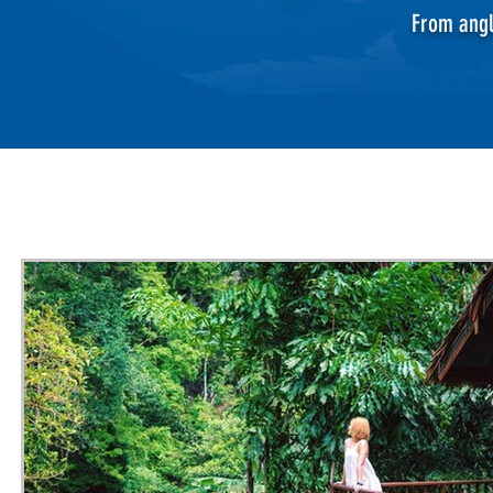
From angl