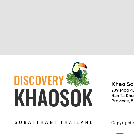
DISCOVERY
Khao Sok
KHAOSOK
239 Moo 4,
Ban Ta Khun
Province, 
SURATTHANI-THAILAND
Copyright