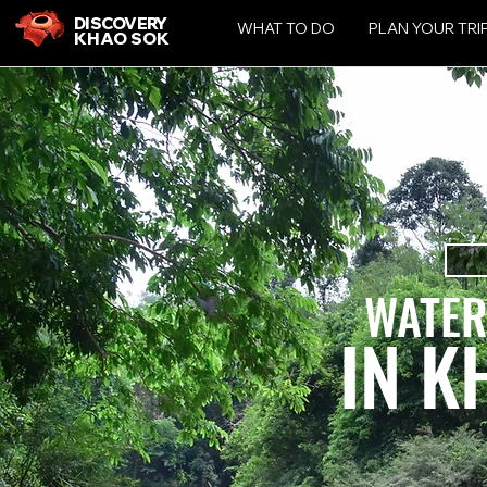
DISCOVERY
WHAT TO DO
PLAN YOUR TRI
KHAO SOK
WATER
IN K