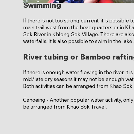
Swimming
If there is not too strong current, it is possibl
main trail west from the headquarters or in Kh
Sok River in Khlong Sok Village. There are als
waterfalls. It is also possible to swim in the lake
River tubing or Bamboo rafti
If there is enough water flowing in the river, it 
mid/late dry seasons it may not be enough wate
Both activities can be arranged from Khao Sok 
Canoeing - Another popular water activity, only
be arranged from Khao Sok Travel.