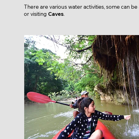
There are various water activities, some can be 
or visiting
Caves
.