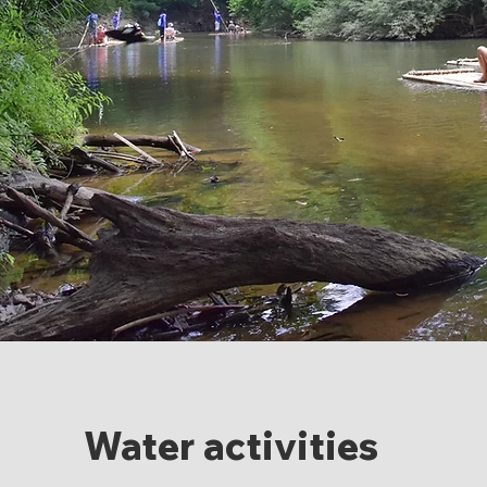
Water activities