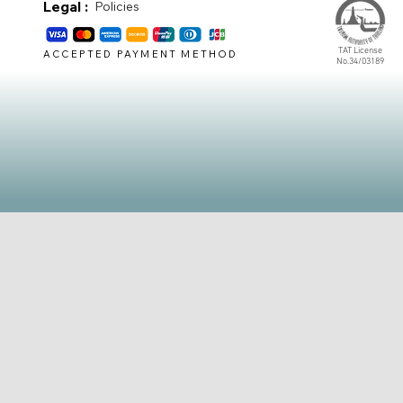
Legal :
Policies
TAT License
ACCEPTED PAYMENT METHOD
No.34/03189