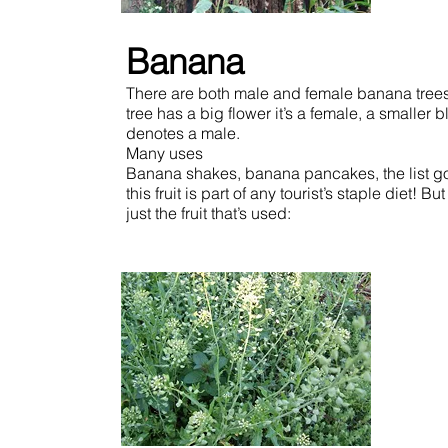
Banana
There are both male and female banana trees.
tree has a big flower it’s a female, a smaller 
denotes a male.
Many uses
Banana shakes, banana pancakes, the list g
this fruit is part of any tourist’s staple diet! But 
just the fruit that’s used: