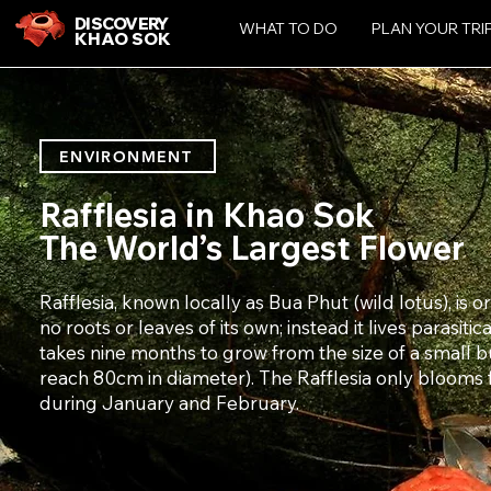
DISCOVERY
WHAT TO DO
PLAN YOUR TRI
KHAO SOK
ENVIRONMENT
Rafflesia in Khao Sok
The World’s Largest Flower
Rafflesia, known locally as Bua Phut (wild lotus), is 
no roots or leaves of its own; instead it lives parasitica
takes nine months to grow from the size of a small b
reach 80cm in diameter). The Rafflesia only blooms f
during January and February.