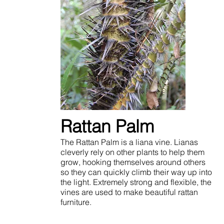
Rattan Palm
The Rattan Palm is a liana vine. Lianas
cleverly rely on other plants to help them
grow, hooking themselves around others
so they can quickly climb their way up into
the light. Extremely strong and flexible, the
vines are used to make beautiful rattan
furniture.