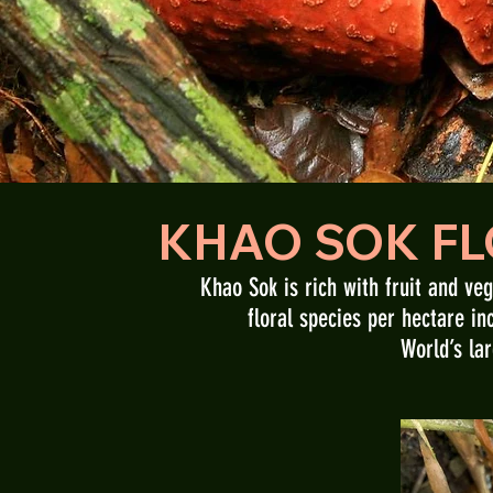
KHAO SOK FL
Khao Sok is rich with fruit and ve
floral species per hectare in
World’s lar