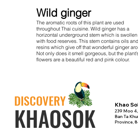
Wild ginger
The aromatic roots of this plant are used
throughout Thai cuisine. Wild ginger has a
horizontal underground stem which is swollen
with food reserves. This stem contains oils an
resins which give off that wonderful ginger ar
Not only does it smell gorgeous, but the plant’
flowers are a beautiful red and pink colour.
DISCOVERY
Khao Sok
KHAOSOK
239 Moo 4,
Ban Ta Khun
Province, 