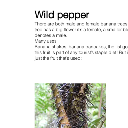
Wild pepper
There are both male and female banana trees. 
tree has a big flower it’s a female, a smaller b
denotes a male.
Many uses
Banana shakes, banana pancakes, the list go
this fruit is part of any tourist’s staple diet! But i
just the fruit that’s used: