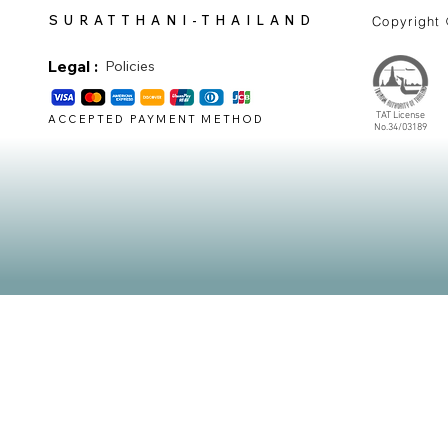
SURATTHANI-THAILAND
Copyright
Legal :
Policies
TAT License
ACCEPTED PAYMENT METHOD
No.34/03189