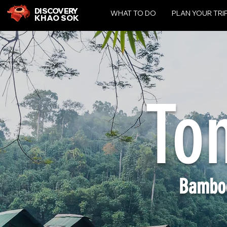
DISCOVERY
WHAT TO DO
PLAN YOUR TRI
KHAO SOK
To
Bambo