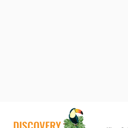
DISCOVERY