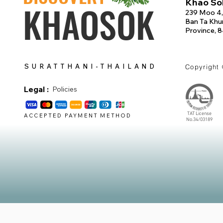
Khao Sok
KHAOSOK
239 Moo 4,
Ban Ta Khun
Province, 
SURATTHANI-THAILAND
Copyright
Legal :
Policies
TAT License
ACCEPTED PAYMENT METHOD
No.34/03189