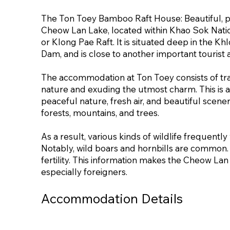
The Ton Toey Bamboo Raft House: Beautiful, peac
Cheow Lan Lake, located within Khao Sok Natio
or Klong Pae Raft. It is situated deep in the K
Dam, and is close to another important tourist
The accommodation at Ton Toey consists of tr
nature and exuding the utmost charm. This is an
peaceful nature, fresh air, and beautiful scener
forests, mountains, and trees.
As a result, various kinds of wildlife frequently 
Notably, wild boars and hornbills are common. Th
fertility. This information makes the Cheow Lan
especially foreigners.
Accommodation Details