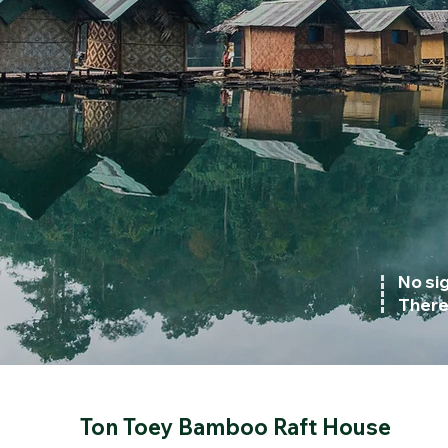
No sig
There 
Ton Toey Bamboo Raft House