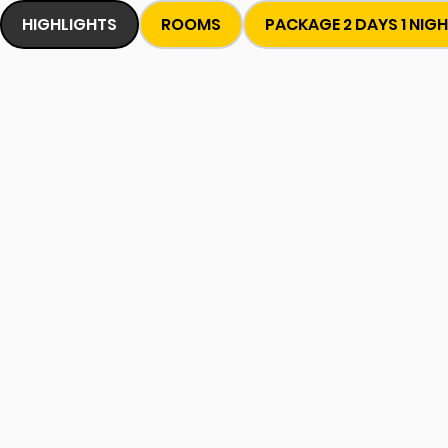
HIGHLIGHTS
ROOMS
PACKAGE 2 DAYS 1 NIG