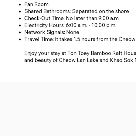
Fan Room
Shared Bathrooms: Separated on the shore
Check-Out Time: No later than 9:00 a.m.
Electricity Hours: 6:00 a.m. - 10:00 p.m.
Network Signals: None
Travel Time: It takes 1.5 hours from the Cheo
Enjoy your stay at Ton Toey Bamboo Raft House
and beauty of Cheow Lan Lake and Khao Sok N