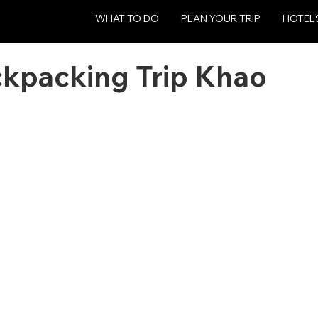
WHAT TO DO
PLAN YOUR TRIP
HOTEL
ckpacking Trip Khao