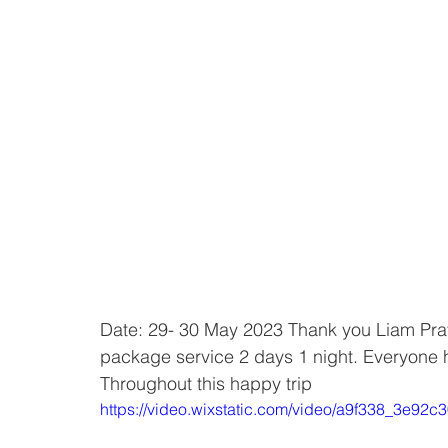
Date: 29- 30 May 2023 Thank you Liam Pratt
package service 2 days 1 night. Everyone h
Throughout this happy trip
https://video.wixstatic.com/video/a9f338_3e9