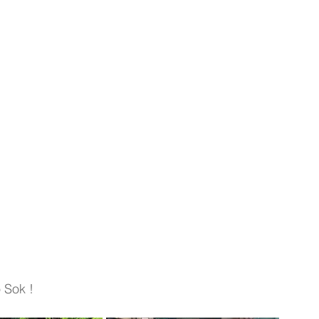
 Sok !