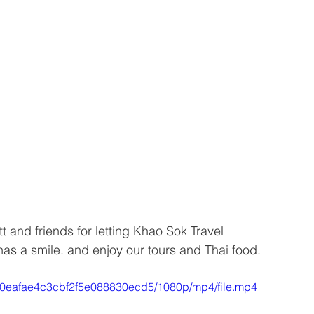
 and friends for letting Khao Sok Travel 
as a smile. and enjoy our tours and Thai food. 
2c30eafae4c3cbf2f5e088830ecd5/1080p/mp4/file.mp4