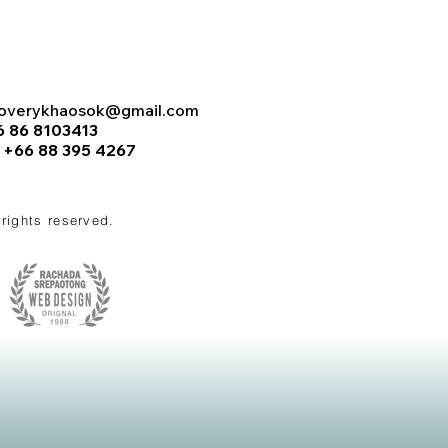
coverykhaosok@gmail.com
6 86 8103413
:
+66 88 395 4267
l rights reserved.