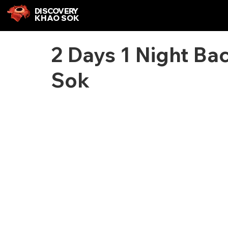
DISCOVERY
KHAO SOK
2 Days 1 Night Ba
Sok