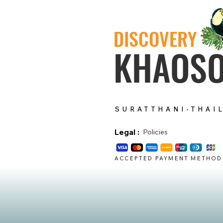
DISCOVERY
KHAOS
SURATTHANI-THAI
Legal :
Policies
ACCEPTED PAYMENT METHOD