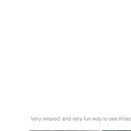
 Very relaxed and very fun way to see Khao