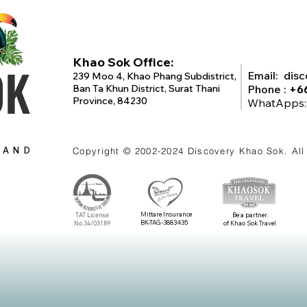
Khao Sok Office:
OK
Email:
dis
239 Moo 4, Khao Phang Subdistrict,
Ban Ta Khun District, Surat Thani
Phone :
+6
Province, 84230
WhatApps
LAND
Copyright © 2002-2024
Discovery Khao Sok
. Al
Mittare Insurance
TAT License
Be a partner.
BK-TAG-3883435
No.34/03189
of Khao Sok Travel