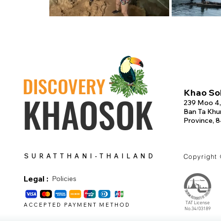
DISCOVERY
Khao Sok
KHAOSOK
239 Moo 4,
Ban Ta Khun
Province, 
SURATTHANI-THAILAND
Copyright
Legal :
Policies
TAT License
ACCEPTED PAYMENT METHOD
No.34/03189