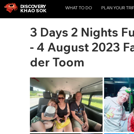
DISCOVERY
WHAT TO DO
PLAN YOUR TRI
KHAO SOK
3 Days 2 Nights F
- 4 August 2023 F
der Toom