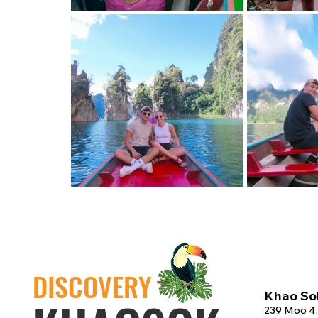
DISCOVERY
Khao Sok
239 Moo 4,