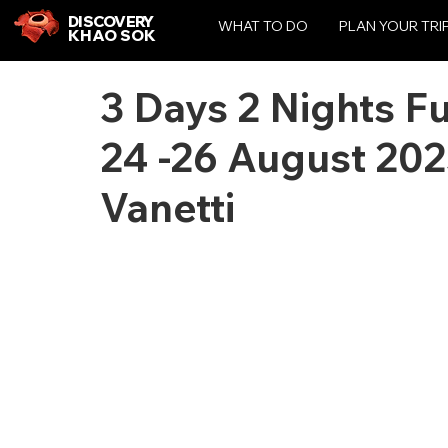
DISCOVERY
WHAT TO DO
PLAN YOUR TRI
KHAO SOK
3 Days 2 Nights F
24 -26 August 20
Vanetti