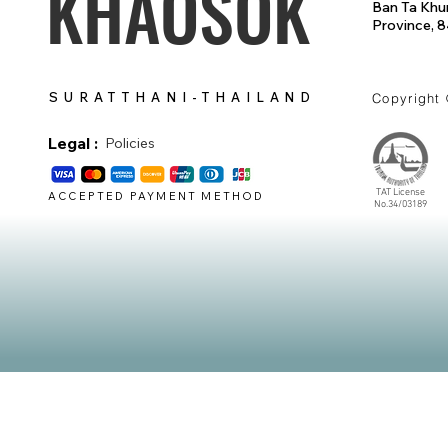
KHAOSOK
Ban Ta Khun
Province, 
SURATTHANI-THAILAND
Copyright
Legal :
Policies
TAT License
ACCEPTED PAYMENT METHOD
No.34/03189