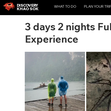
DISCOVERY
WHAT TO DO
PLAN YOUR TRI
KHAO SOK
3 days 2 nights Fu
Experience