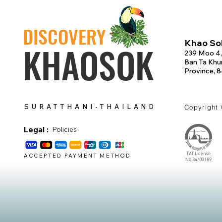
DISCOVERY
Khao Sok
KHAOSOK
239 Moo 4,
Ban Ta Khun
Province, 
SURATTHANI-THAILAND
Copyright
Legal :
Policies
TAT License
ACCEPTED PAYMENT METHOD
No.34/03189