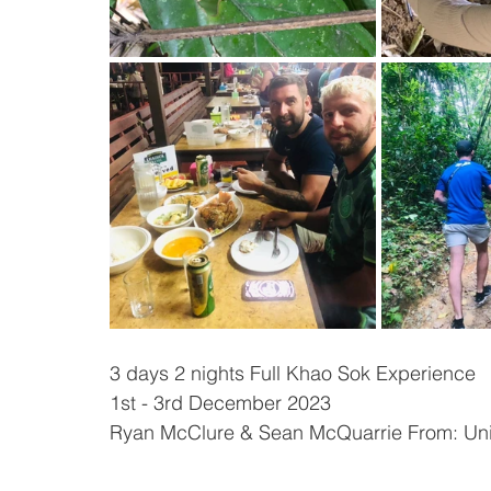
3 days 2 nights Full Khao Sok Experience
1st - 3rd December 2023
Ryan McClure & Sean McQuarrie From: Un