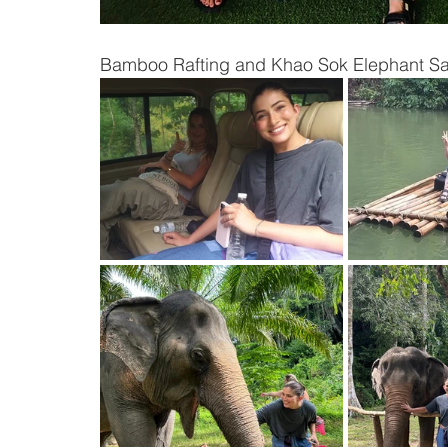
Bamboo Rafting and Khao Sok Elephant Sa