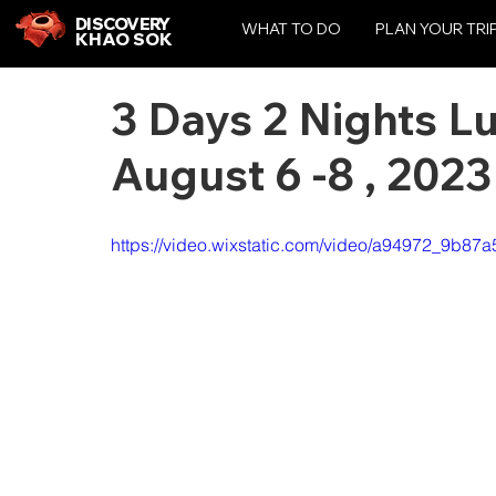
DISCOVERY
WHAT TO DO
PLAN YOUR TRI
KHAO SOK
3 Days 2 Nights L
August 6 -8 , 2023
https://video.wixstatic.com/video/a94972_9b