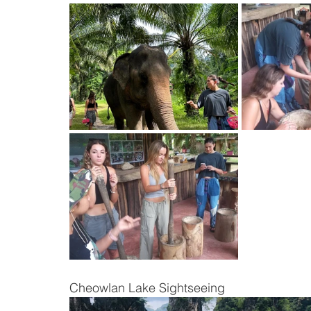
Cheowlan Lake Sightseeing