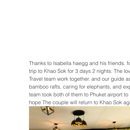
Thanks to Isabella haegg and his friends. fo
trip to Khao Sok for 3 days 2 nights. The l
Travel team work together. and our guide as
bamboo rafts, caring for elephants, and expl
team took both of them to Phuket airport to 
hope The couple will return to Khao Sok ag