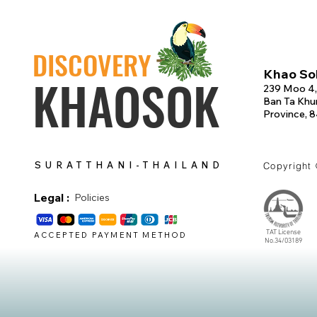
DISCOVERY
Khao Sok
KHAOSOK
239 Moo 4,
Ban Ta Khun
Province, 
SURATTHANI-THAILAND
Copyright
Legal :
Policies
TAT License
ACCEPTED PAYMENT METHOD
No.34/03189