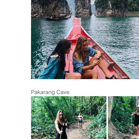
Pakarang Cave