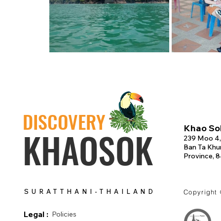
DISCOVERY
Khao Sok
KHAOSOK
239 Moo 4,
Ban Ta Khun
Province, 
SURATTHANI-THAILAND
Copyright
Legal :
Policies