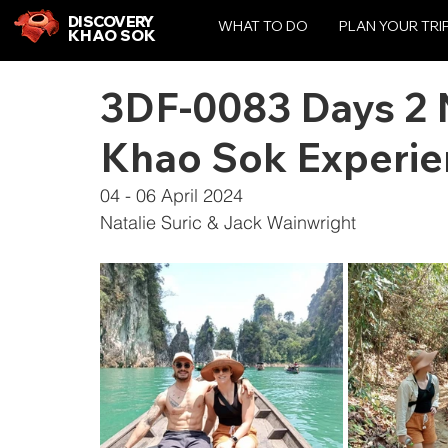
DISCOVERY
WHAT TO DO
PLAN YOUR TRI
KHAO SOK
3DF-0083 Days 2 N
Khao Sok Experie
04 - 06 April 2024
Natalie Suric & Jack Wainwright