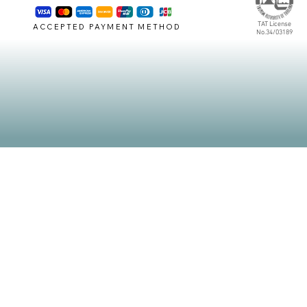
TAT License
ACCEPTED PAYMENT METHOD
No.34/03189