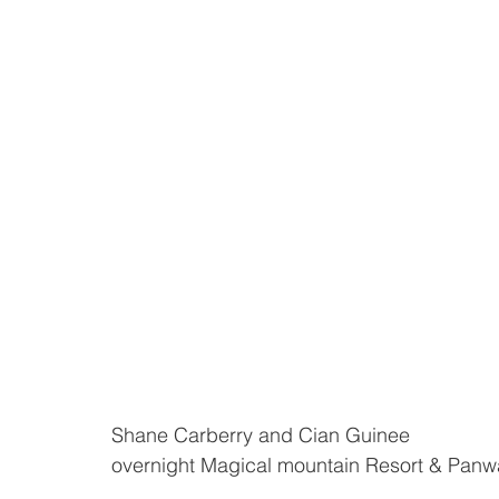
Shane Carberry and Cian Guinee 
overnight Magical mountain Resort & Panwa