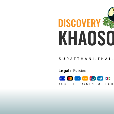
DISCOVERY
KHAOS
SURATTHANI-THAI
Legal :
Policies
ACCEPTED PAYMENT METHOD