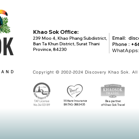
Khao Sok Office:
OK
Email:
dis
239 Moo 4, Khao Phang Subdistrict,
Ban Ta Khun District, Surat Thani
Phone :
+6
Province, 84230
WhatApps
LAND
Copyright © 2002-2024
Discovery Khao Sok
. Al
Mittare Insurance
TAT License
Be a partner.
BK-TAG-3883435
No.34/03189
of Khao Sok Travel