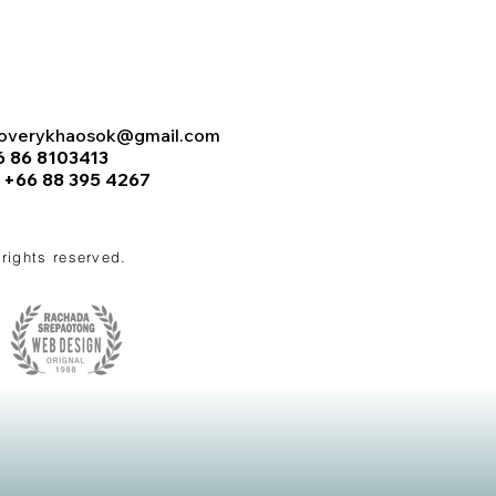
coverykhaosok@gmail.com
6 86 8103413
:
+66 88 395 4267
l rights reserved.