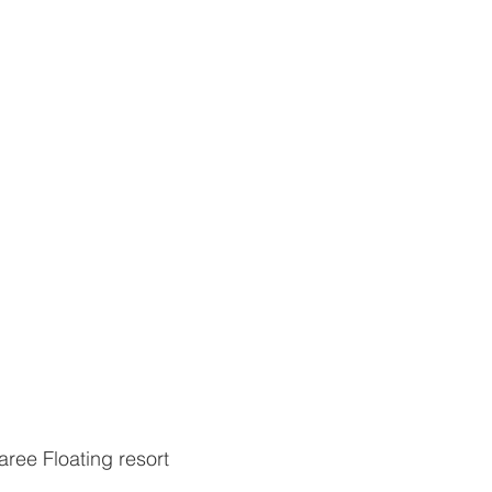
ree Floating resort 