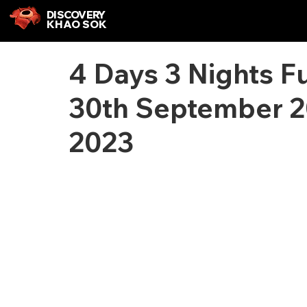
DISCOVERY
KHAO SOK
4 Days 3 Nights F
30th September 2
2023