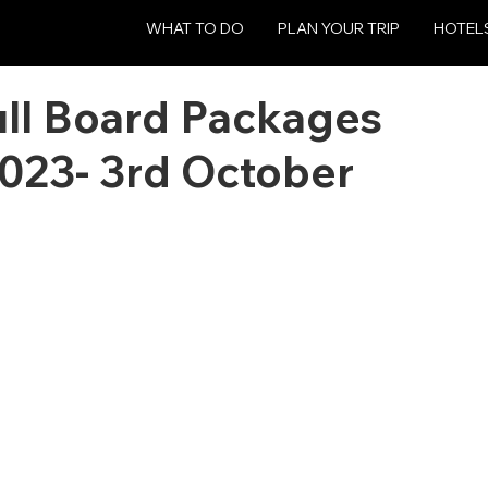
WHAT TO DO
PLAN YOUR TRIP
HOTEL
ull Board Packages
023- 3rd October