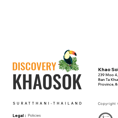
DISCOVERY
Khao Sok
KHAOSOK
239 Moo 4,
Ban Ta Khun
Province, 
SURATTHANI-THAILAND
Copyright
Legal :
Policies