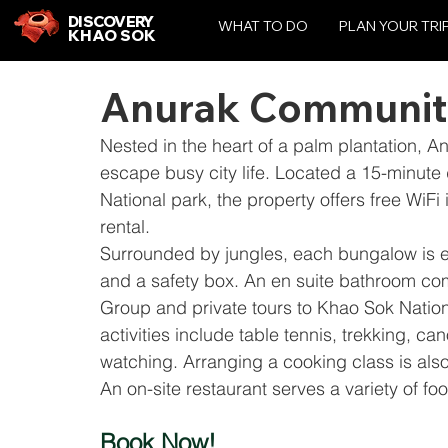
DISCOVERY
WHAT TO DO
PLAN YOUR TRI
KHAO SOK
Anurak Communit
Nested in the heart of a palm plantation, 
escape busy city life. Located a 15-minute 
National park, the property offers free WiFi 
rental.
Surrounded by jungles, each bungalow is eq
and a safety box. An en suite bathroom co
Group and private tours to Khao Sok Nation
activities include table tennis, trekking, c
watching. Arranging a cooking class is also
An on-site restaurant serves a variety of fo
Book Now!