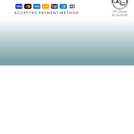
TAT License
ACCEPTED PAYMENT METHOD
No.34/03189