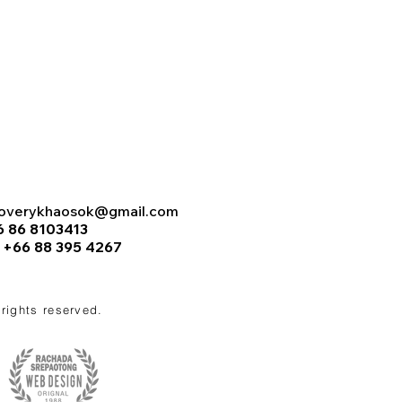
coverykhaosok@gmail.com
6 86 8103413
:
+66 88 395 4267
l rights reserved.