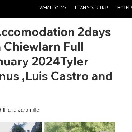
WHAT TO DO
PLAN YOUR TRIP
HOTEL
Accomodation 2days
 Chiewlarn Full
nuary 2024Tyler
rnus ,Luis Castro and
 Illiana Jaramillo