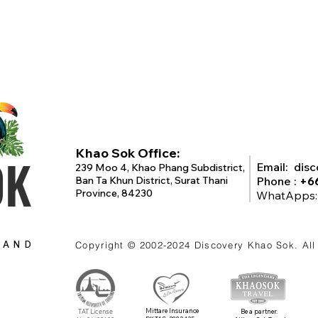
Khao Sok Office:
OK
Email:
dis
239 Moo 4, Khao Phang Subdistrict,
Ban Ta Khun District, Surat Thani
Phone :
+6
Province, 84230
WhatApps
LAND
Copyright © 2002-2024
Discovery Khao Sok
. Al
Mittare Insurance
TAT License
Be a partner.