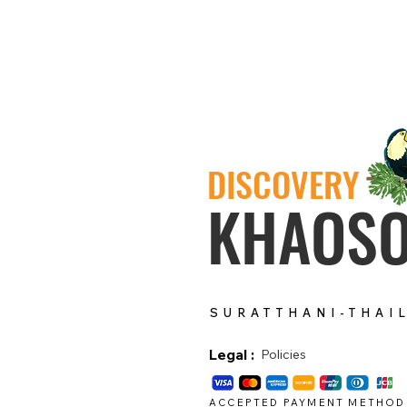
DISCOVERY
KHAOS
SURATTHANI-THAI
Legal :
Policies
ACCEPTED PAYMENT METHOD