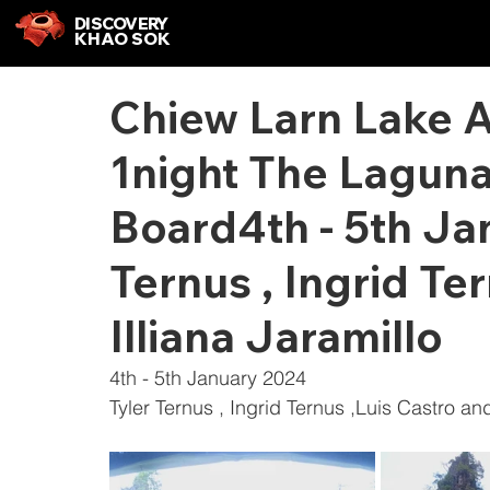
DISCOVERY
KHAO SOK
Chiew Larn Lake 
1night The Laguna
Board4th - 5th Ja
Ternus , Ingrid Te
Illiana Jaramillo
4th - 5th January 2024
Tyler Ternus , Ingrid Ternus ,Luis Castro and