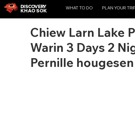
DISCOVERY
WHAT TO DO
PLAN YOUR TRI
KHAO SOK
Chiew Larn Lake 
Warin 3 Days 2 Nig
Pernille hougesen