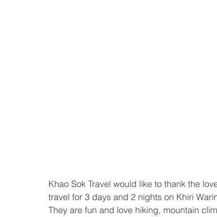
Khao Sok Travel would like to thank the lovel
travel for 3 days and 2 nights on Khiri Wari
They are fun and love hiking, mountain clim