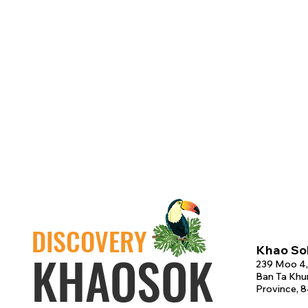
DISCOVERY
Khao Sok
KHAOSOK
239 Moo 4,
Ban Ta Khun
Province, 