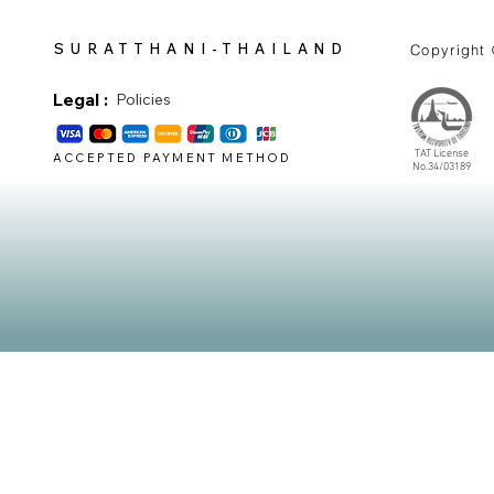
SURATTHANI-THAILAND
Copyright
Legal :
Policies
TAT License
ACCEPTED PAYMENT METHOD
No.34/03189