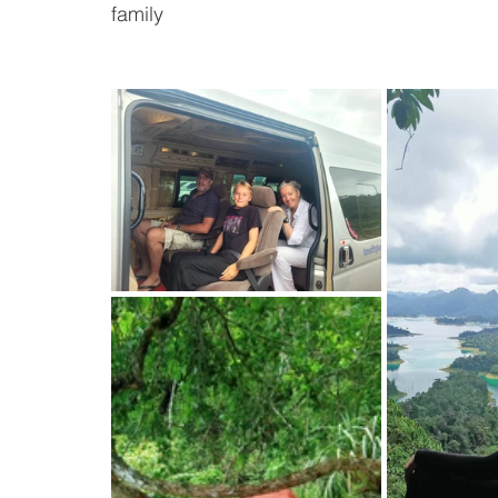
family