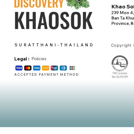
DISCOVERY
Khao Sok
KHAOSOK
239 Moo 4,
Ban Ta Khun
Province, 
SURATTHANI-THAILAND
Copyright
Legal :
Policies
TAT License
ACCEPTED PAYMENT METHOD
No.34/03189