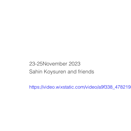
23-25November 2023
Sahin Koysuren and friends
https://video.wixstatic.com/video/a9f338_47