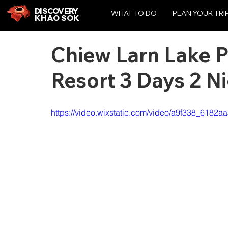
DISCOVERY
WHAT TO DO
PLAN YOUR TRI
KHAO SOK
Chiew Larn Lake 
Resort 3 Days 2 N
https://video.wixstatic.com/video/a9f338_6182