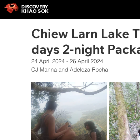
DISCOVERY
KHAO SOK
Chiew Larn Lake 
days 2-night Pack
24 April 2024 - 26 April 2024
CJ Manna and Adeleza Rocha