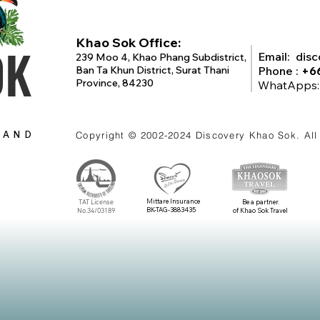
Khao Sok Office:
OK
Email:
dis
239 Moo 4, Khao Phang Subdistrict,
Ban Ta Khun District, Surat Thani
Phone :
+6
Province, 84230
WhatApps
LAND
Copyright © 2002-2024
Discovery Khao Sok
. Al
Mittare Insurance
TAT License
Be a partner.
BK-TAG-3883435
No.34/03189
of Khao Sok Travel