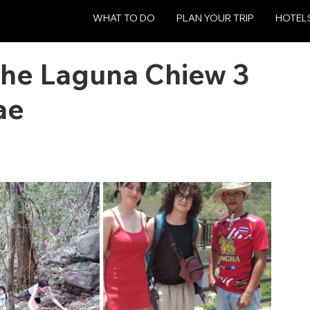
WHAT TO DO
PLAN YOUR TRIP
HOTEL
The Laguna Chiew 3
ae