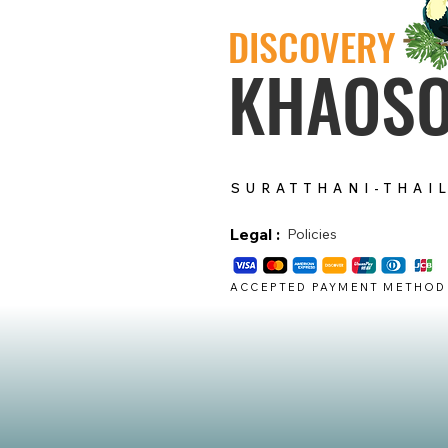
DISCOVERY
KHAOS
SURATTHANI-THAI
Legal :
Policies
ACCEPTED PAYMENT METHOD