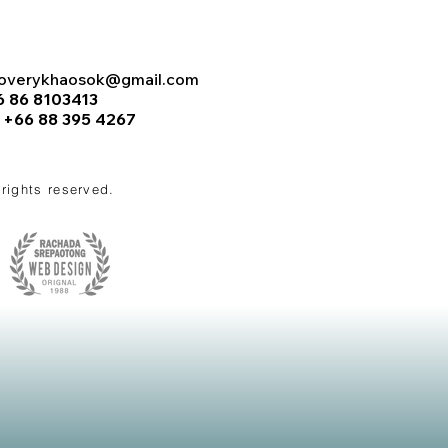
coverykhaosok@gmail.com
6 86 8103413
:
+66 88 395 4267
l rights reserved.