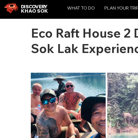
DISCOVERY
WHAT TO DO
PLAN YOUR TRI
KHAO SOK
Eco Raft House 2 
Sok Lak Experien