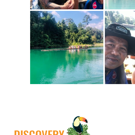
DISCOVERY