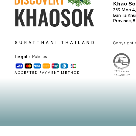
Khao Sok
KHAOSOK
239 Moo 4,
Ban Ta Khun
Province, 
SURATTHANI-THAILAND
Copyright
Legal :
Policies
TAT License
ACCEPTED PAYMENT METHOD
No.34/03189