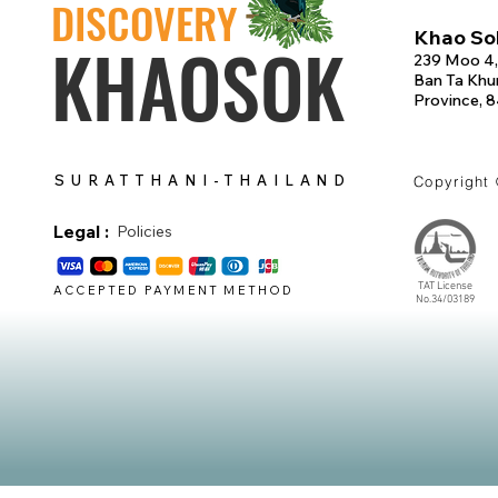
DISCOVERY
Khao Sok
KHAOSOK
239 Moo 4,
Ban Ta Khun
Province, 
SURATTHANI-THAILAND
Copyright
Legal :
Policies
TAT License
ACCEPTED PAYMENT METHOD
No.34/03189