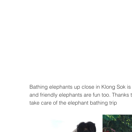
Bathing elephants up close in Klong Sok is e
and friendly elephants are fun too. Thanks t
take care of the elephant bathing trip