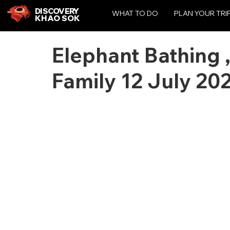
DISCOVERY
WHAT TO DO
PLAN YOUR TRI
KHAO SOK
Elephant Bathing 
Family 12 July 20