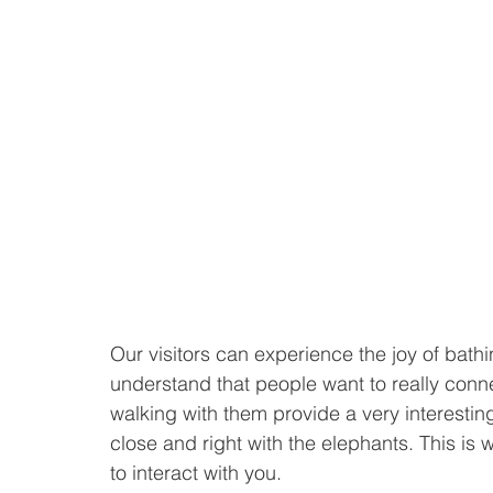
Our visitors can experience the joy of bathi
understand that people want to really conne
walking with them provide a very interestin
close and right with the elephants. This is
to interact with you. 