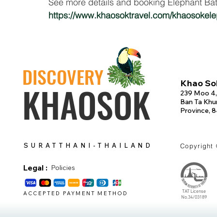
See more details and booking Elephant Bat
https://www.khaosoktravel.com/khaosokel
DISCOVERY
Khao Sok
KHAOSOK
239 Moo 4,
Ban Ta Khun
Province, 
SURATTHANI-THAILAND
Copyright
Legal :
Policies
TAT License
ACCEPTED PAYMENT METHOD
No.34/03189