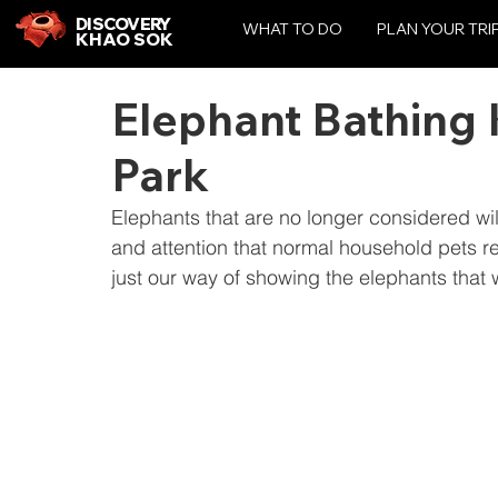
DISCOVERY
WHAT TO DO
PLAN YOUR TRI
KHAO SOK
Elephant Bathing 
Park
Elephants that are no longer considered wi
and attention that normal household pets r
just our way of showing the elephants that 