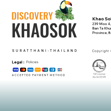
DISCOVERY
Khao Sok
KHAOSOK
239 Moo 4,
Ban Ta Khun
Province, 
SURATTHANI-THAILAND
Copyright
Legal :
Policies
TAT License
ACCEPTED PAYMENT METHOD
No.34/03189