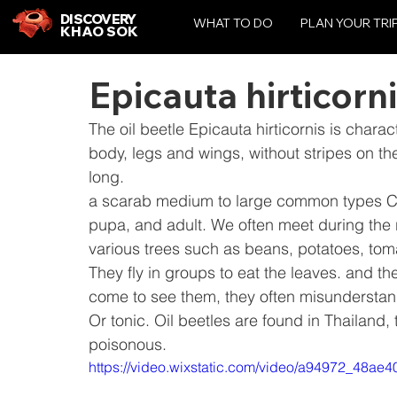
DISCOVERY
WHAT TO DO
PLAN YOUR TRI
KHAO SOK
Epicauta hirticorn
The oil beetle Epicauta hirticornis is char
body, legs and wings, without stripes on th
long.
a scarab medium to large common types C
pupa, and adult. We often meet during the r
various trees such as beans, potatoes, to
They fly in groups to eat the leaves. and th
come to see them, they often misunderstand 
Or tonic. Oil beetles are found in Thailand, 
poisonous.
https://video.wixstatic.com/video/a94972_48a