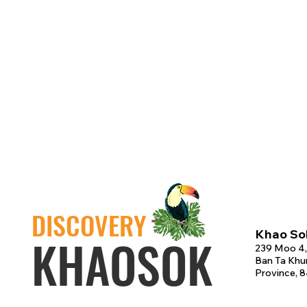
DISCOVERY
Khao Sok
KHAOSOK
239 Moo 4,
Ban Ta Khun
Province, 