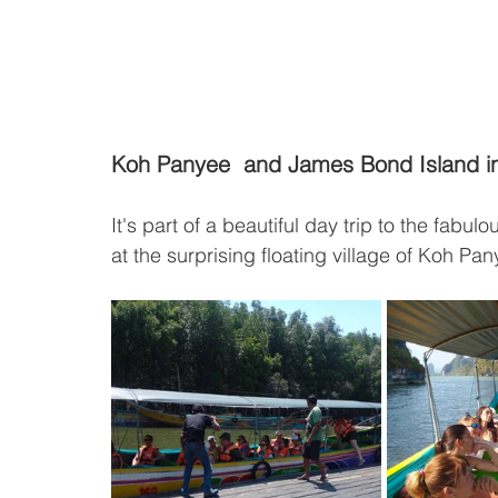
Koh Panyee  and James Bond Island 
It's part of a beautiful day trip to the fabu
at the surprising floating village of Koh Pany