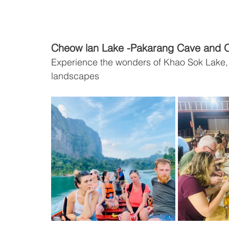
Cheow lan Lake -Pakarang Cave and O
Experience the wonders of Khao Sok Lake, f
landscapes