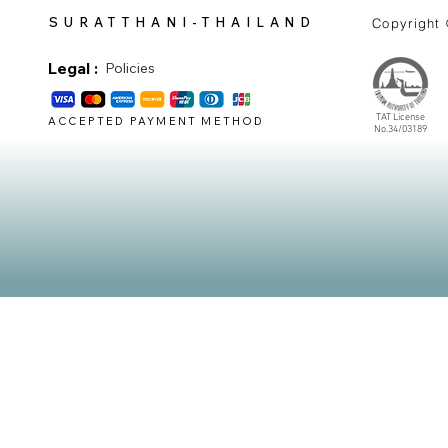
SURATTHANI-THAILAND
Copyright
Legal :
Policies
TAT License
ACCEPTED PAYMENT METHOD
No.34/03189