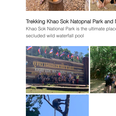
Trekking Khao Sok Natopnal Park and N
Khao Sok National Park is the ultimate pla
secluded wild waterfall pool