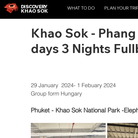
DISCOVERY
WHAT TO DO
PLAN YOUR TRI
KHAO SOK
Khao Sok - Phang
days 3 Nights Ful
29 January  2024- 1 Febuary 2024
Group form Hungary
Phuket - Khao Sok National Park -Elep