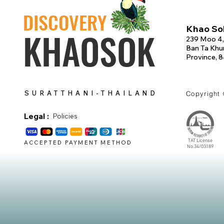
DISCOVERY
Khao Sok
KHAOSOK
239 Moo 4,
Ban Ta Khun
Province, 
SURATTHANI-THAILAND
Copyright
Legal :
Policies
TAT License
ACCEPTED PAYMENT METHOD
No.34/03189