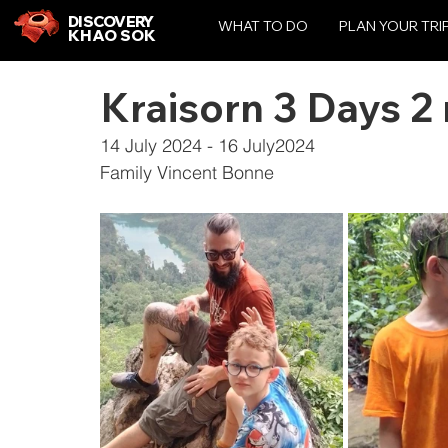
DISCOVERY
WHAT TO DO
PLAN YOUR TRI
KHAO SOK
Kraisorn 3 Days 2 
14 July 2024 - 16 July2024
Family Vincent Bonne