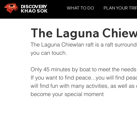
DISCOVERY
WHAT TO DO
PLAN YOUR TRI
KHAO SOK
The Laguna Chiew
The Laguna Chiewlan raft is a raft surround
you can touch.
Only 45 minutes by boat to meet the needs 
If you want to find peace...you will find pe
will find fun with many activities, as well 
become your special moment