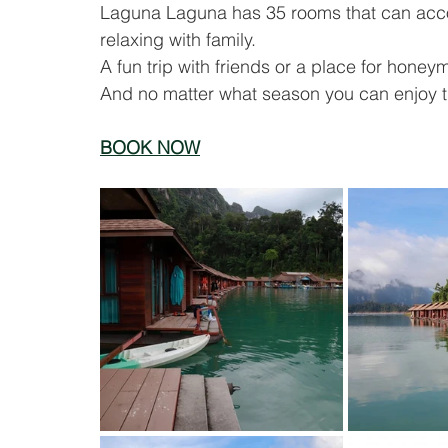
Laguna Laguna has 35 rooms that can acco
relaxing with family.
A fun trip with friends or a place for hon
And no matter what season you can enjoy the
BOOK NOW