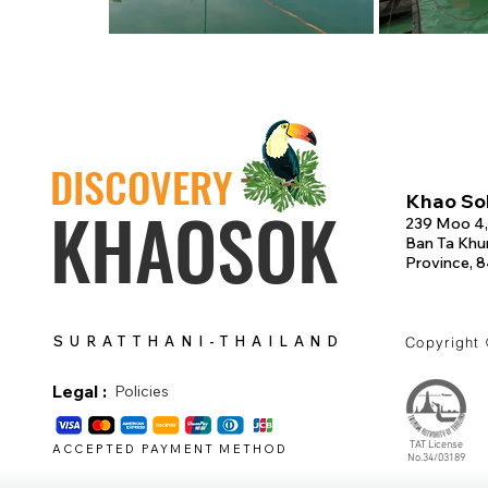
DISCOVERY
Khao Sok
KHAOSOK
239 Moo 4,
Ban Ta Khun
Province, 
SURATTHANI-THAILAND
Copyright
Legal :
Policies
TAT License
ACCEPTED PAYMENT METHOD
No.34/03189