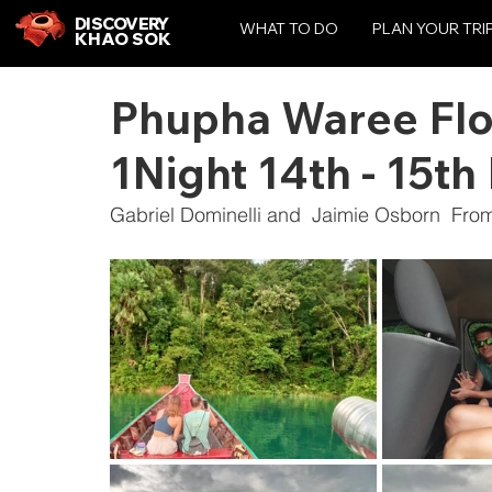
DISCOVERY
WHAT TO DO
PLAN YOUR TRI
KHAO SOK
Phupha Waree Flo
1Night 14th - 15t
Gabriel Dominelli and  Jaimie Osborn  Fro