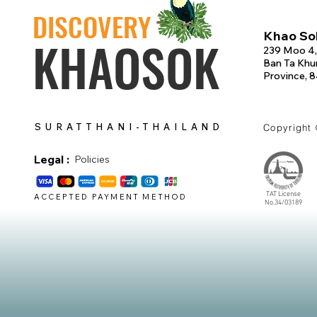
DISCOVERY
Khao Sok
KHAOSOK
239 Moo 4,
Ban Ta Khun
Province, 
SURATTHANI-THAILAND
Copyright
Legal :
Policies
TAT License
ACCEPTED PAYMENT METHOD
No.34/03189