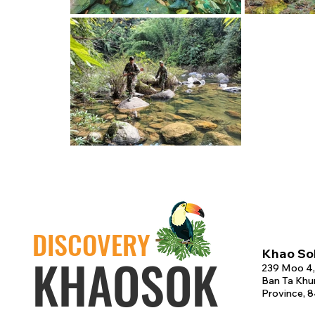
DISCOVERY
Khao Sok
KHAOSOK
239 Moo 4,
Ban Ta Khun
Province, 