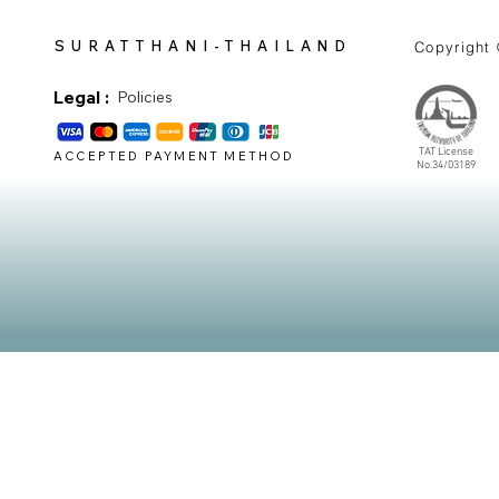
SURATTHANI-THAILAND
Copyright
Legal :
Policies
TAT License
ACCEPTED PAYMENT METHOD
No.34/03189