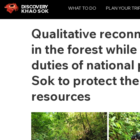
DISCOVERY
WHAT TO DO
PLAN YOUR TRI
KHAO SOK
Qualitative reconn
in the forest whil
duties of national
Sok to protect the
resources