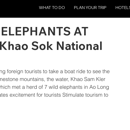
WHAT TO DO
PLAN YOUR TRIP
HOTEL
 ELEPHANTS AT
 Khao Sok National
ing foreign tourists to take a boat ride to see the 
imestone mountains, the water, Khao Sam Kler 
which met a herd of 7 wild elephants in Ao Long 
s excitement for tourists Stimulate tourism to 