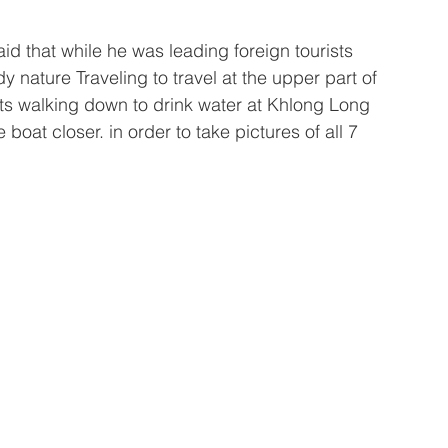
aid that while he was leading foreign tourists 
dy nature Traveling to travel at the upper part of 
s walking down to drink water at Khlong Long 
boat closer. in order to take pictures of all 7 