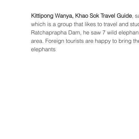
Kittipong Wanya, Khao Sok Travel Guide
, s
which is a group that likes to travel and stu
Ratchaprapha Dam, he saw 7 wild elephant
area. Foreign tourists are happy to bring the 
elephants