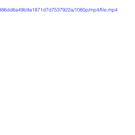
310486dd6a49b9a1871d7d7537922a/1080p/mp4/file.mp4