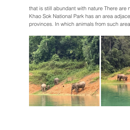
that is still abundant with nature There ar
Khao Sok National Park has an area adjac
provinces. In which animals from such areas