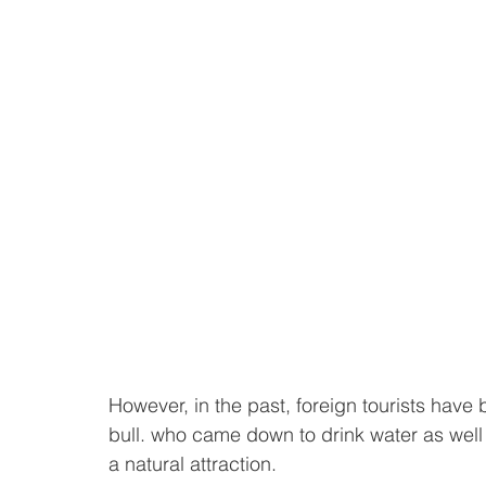
However, in the past, foreign tourists have 
bull. who came down to drink water as well 
a natural attraction. 