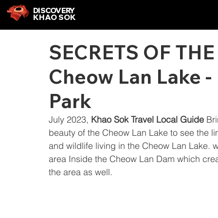
DISCOVERY
KHAO SOK
SECRETS OF THE
Cheow Lan Lake -
Park
July 2023, 
Khao Sok Travel Local Guide
 Br
beauty of the Cheow Lan Lake to see the l
and wildlife living in the Cheow Lan Lake. 
area Inside the Cheow Lan Dam which create
the area as well.