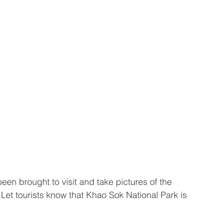
been brought to visit and take pictures of the 
Let tourists know that Khao Sok National Park is 