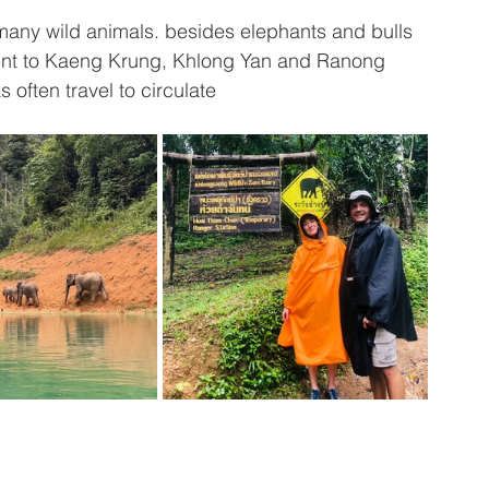
e many wild animals. besides elephants and bulls 
ent to Kaeng Krung, Khlong Yan and Ranong 
 often travel to circulate