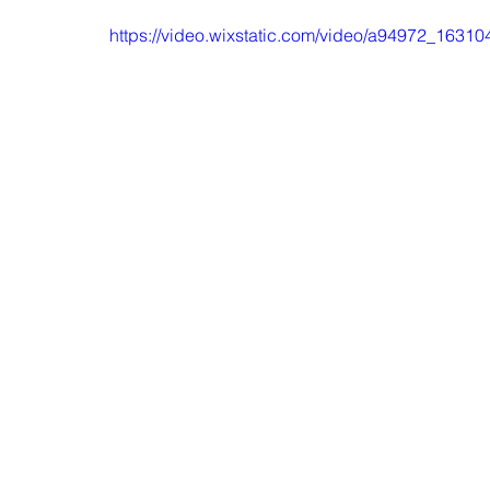
https://video.wixstatic.com/video/a94972_16