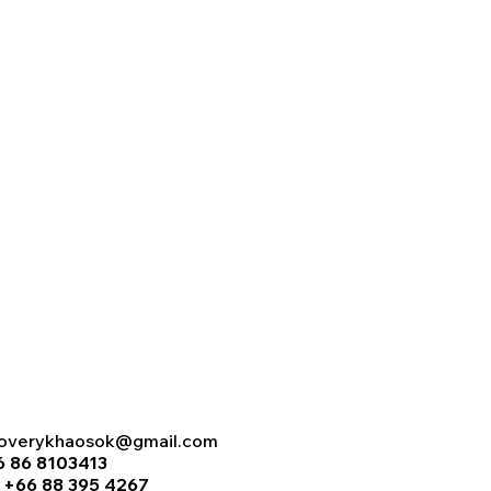
coverykhaosok@gmail.com
6 86 8103413
:
+66 88 395 4267