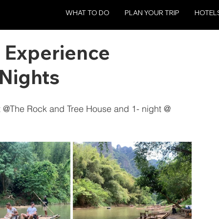
WHAT TO DO
PLAN YOUR TRIP
HOTEL
 Experience
Nights
ht @The Rock and Tree House and 1- night @ 