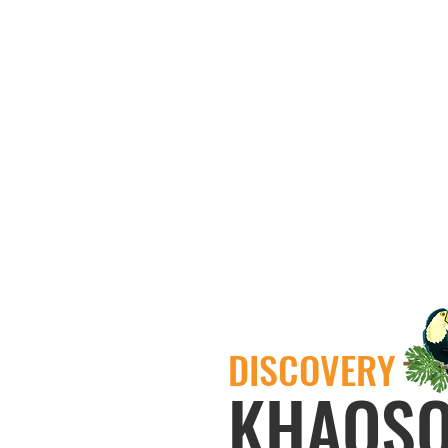
DISCOVERY
KHAOS