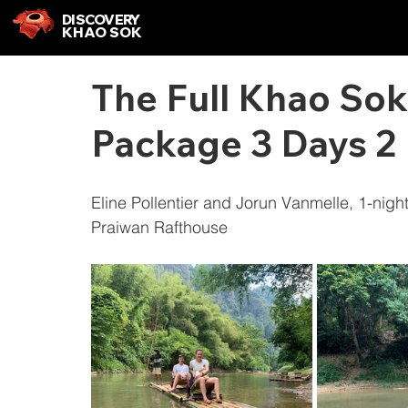
DISCOVERY
KHAO SOK
The Full Khao Sok
Package 3 Days 2 
Eline Pollentier and Jorun Vanmelle, 1-nig
Praiwan Rafthouse