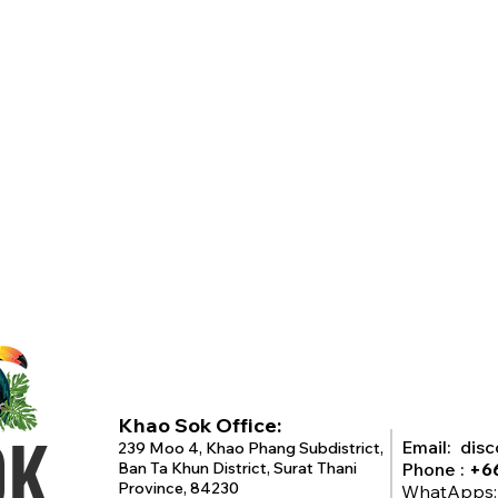
Khao Sok Office:
OK
Email:
dis
239 Moo 4, Khao Phang Subdistrict,
Ban Ta Khun District, Surat Thani
Phone :
+6
Province, 84230
WhatApps