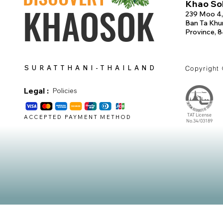
Khao Sok
KHAOSOK
239 Moo 4,
Ban Ta Khun
Province, 
SURATTHANI-THAILAND
Copyright
Legal :
Policies
TAT License
ACCEPTED PAYMENT METHOD
No.34/03189