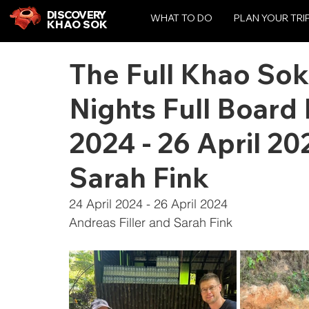
DISCOVERY
WHAT TO DO
PLAN YOUR TRI
KHAO SOK
The Full Khao Sok
Nights Full Board
2024 - 26 April 20
Sarah Fink
24 April 2024 - 26 April 2024
Andreas Filler and Sarah Fink