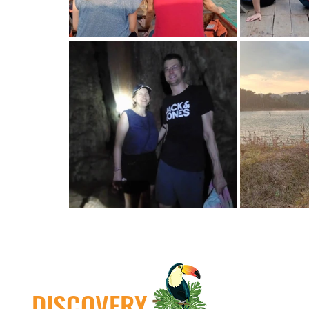
DISCOVERY