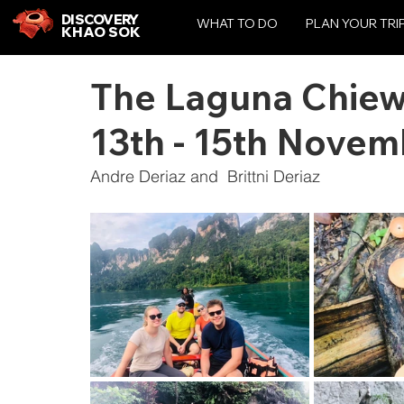
DISCOVERY
WHAT TO DO
PLAN YOUR TRI
KHAO SOK
The Laguna Chiewl
13th - 15th Nove
Andre Deriaz and  Brittni Deriaz