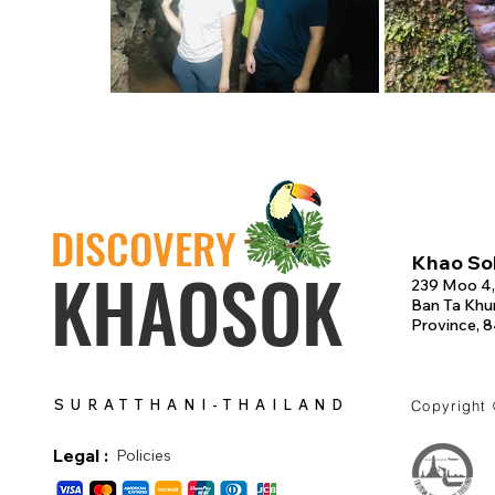
DISCOVERY
Khao Sok
KHAOSOK
239 Moo 4,
Ban Ta Khun
Province, 
SURATTHANI-THAILAND
Copyright
Legal :
Policies