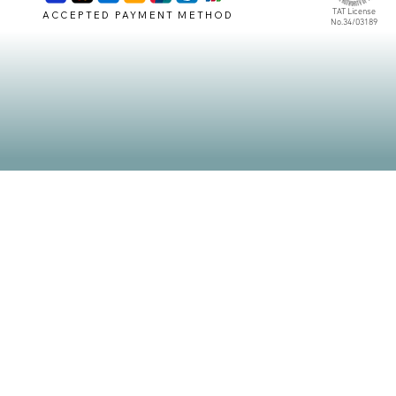
TAT License
ACCEPTED PAYMENT METHOD
No.34/03189