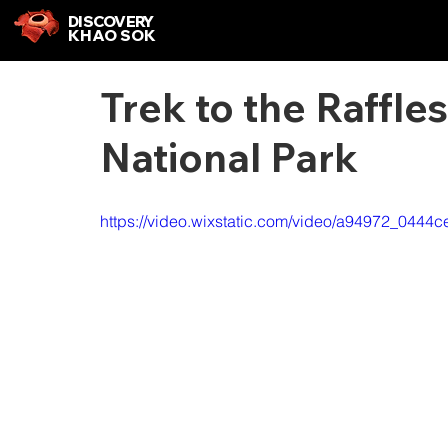
DISCOVERY
KHAO SOK
Trek to the Raffl
National Park
https://video.wixstatic.com/video/a94972_044