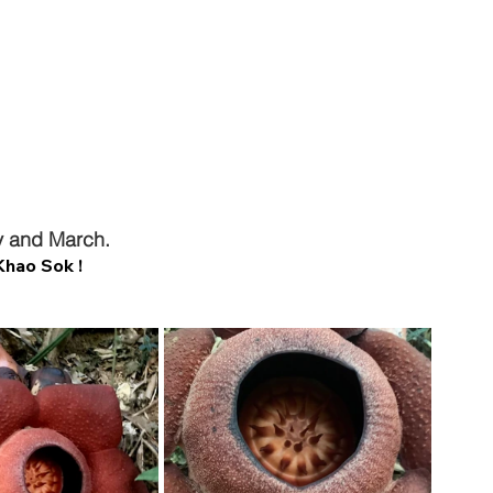
y and March.
Khao Sok !