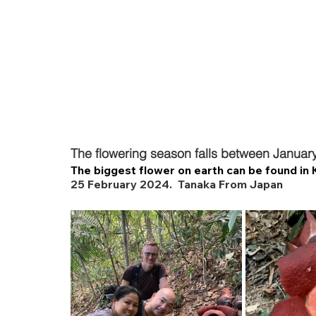
The flowering season falls between Januar
The biggest flower on earth can be found in 
25 February 2024.  Tanaka From Japan