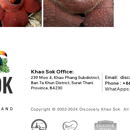
Khao Sok Office:
OK
Email:
dis
239 Moo 4, Khao Phang Subdistrict,
Ban Ta Khun District, Surat Thani
Phone :
+6
Province, 84230
WhatApps
LAND
Copyright © 2002-2024
Discovery Khao Sok
. Al