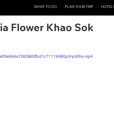
WHAT TO DO
PLAN YOUR TRIP
HOTEL
esia Flower Khao Sok
4ce6f3e8d4e7282865ffbd1c71113/480p/mp4/file.mp4