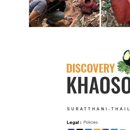
DISCOVERY
KHAOS
SURATTHANI-THAI
Legal :
Policies