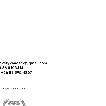
coverykhaosok@gmail.com
6 86 8103413
:
+66 88 395 4267
l rights reserved.