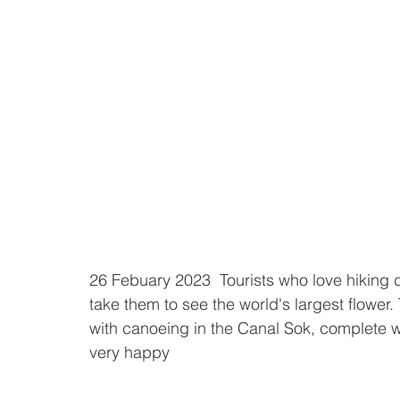
26 Febuary 2023  Tourists who love hiking d
take them to see the world's largest flower. 
with canoeing in the Canal Sok, complete wi
very happy