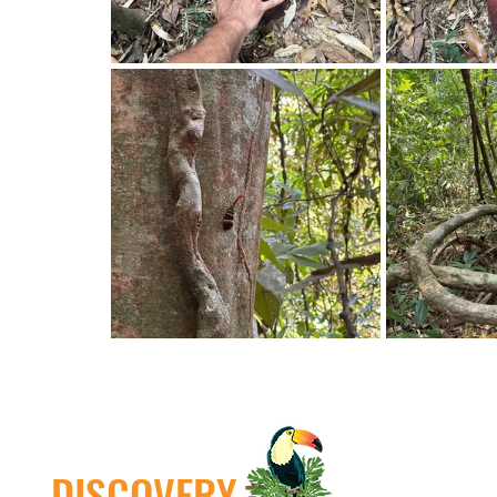
DISCOVERY