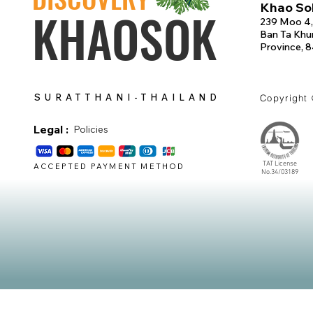
Khao Sok
KHAOSOK
239 Moo 4,
Ban Ta Khun
Province, 
SURATTHANI-THAILAND
Copyright
Legal :
Policies
TAT License
ACCEPTED PAYMENT METHOD
No.34/03189