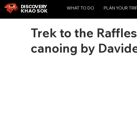
DISCOVERY
WHAT TO DO
PLAN YOUR TRI
KHAO SOK
Trek to the Raffle
canoing by Davide