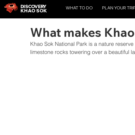
DISCOVERY
WHAT TO DO
PLAN YOUR TRI
KHAO SOK
What makes Khao 
Khao Sok National Park is a nature reserve
limestone rocks towering over a beautiful l