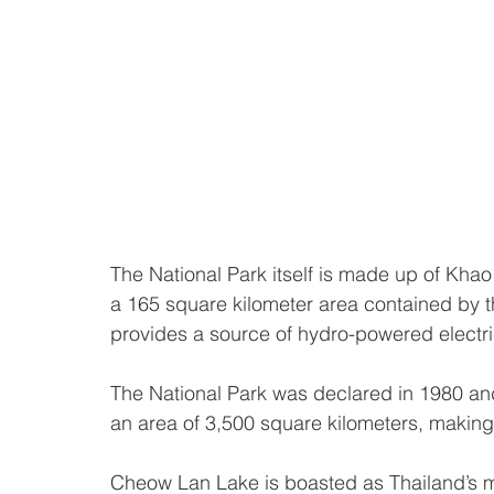
The National Park itself is made up of K
a 165 square kilometer area contained by
provides a source of hydro-powered electric
The National Park was declared in 1980 and 
an area of 3,500 square kilometers, making it
Cheow Lan Lake is boasted as Thailand’s m