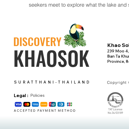
seekers meet to explore what the lake and s
DISCOVERY
Khao Sok
KHAOSOK
239 Moo 4,
Ban Ta Khun
Province, 
SURATTHANI-THAILAND
Copyright
Legal :
Policies
TAT License
ACCEPTED PAYMENT METHOD
No.34/03189