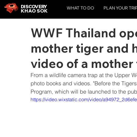
DISCOVERY
WHAT TO DO
PLAN YOUR TRI
KHAO SOK
WWF Thailand open
mother tiger and 
video of a mother 
From a wildlife camera trap at the Upper 
photo books and videos. "Before the Tigers
Program, which will be launched to the pu
https://video.wixstatic.com/video/a94972_2d6