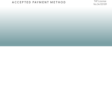
TAT License
ACCEPTED PAYMENT METHOD
No.34/03189