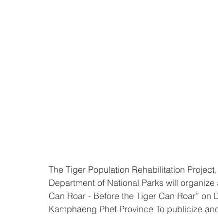
The Tiger Population Rehabilitation Projec
Department of National Parks will organize
Can Roar - Before the Tiger Can Roar” on 
Kamphaeng Phet Province To publicize and 