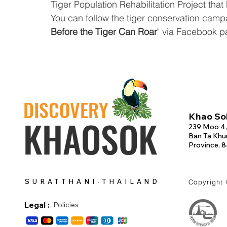
Tiger Population Rehabilitation Project that
You can follow the tiger conservation campai
Before the Tiger Can Roar
" via Facebook p
DISCOVERY
Khao Sok
KHAOSOK
239 Moo 4,
Ban Ta Khun
Province, 
SURATTHANI-THAILAND
Copyright
Legal :
Policies