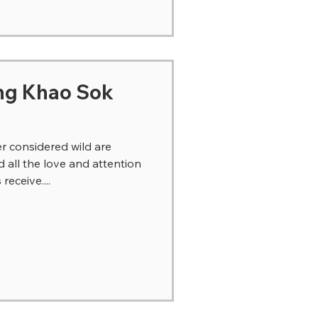
ng Khao Sok
r considered wild are
all the love and attention
eceive....