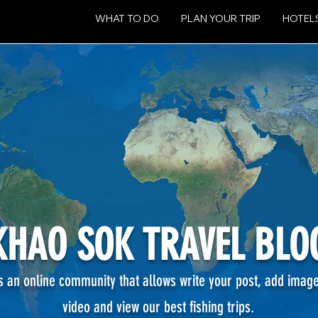
WHAT TO DO
PLAN YOUR TRIP
HOTEL
KHAO SOK TRAVEL BLO
's an online community that allows write your post, add imag
video and view our best fishing
trips.