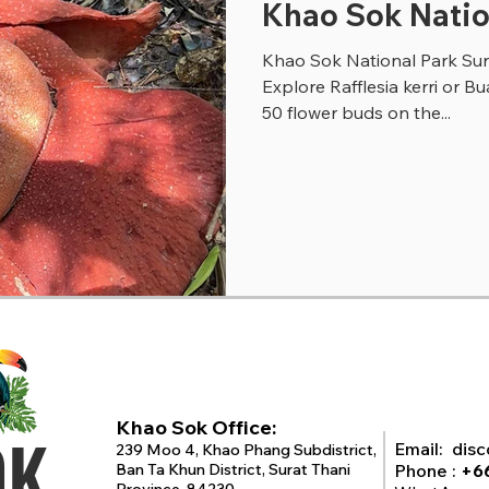
Khao Sok Natio
Khao Sok National Park Sura
Explore Rafflesia kerri or B
50 flower buds on the...
Khao Sok Office:
OK
Email:
dis
239 Moo 4, Khao Phang Subdistrict,
Ban Ta Khun District, Surat Thani
Phone :
+6
Province, 84230