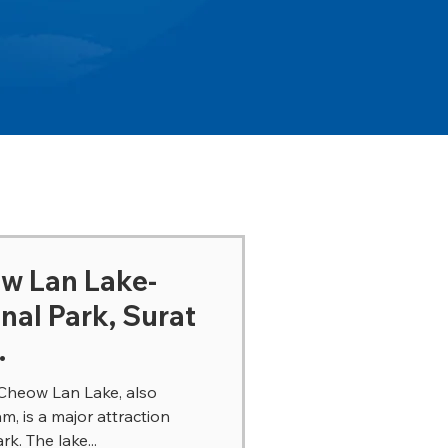
ow Lan Lake-
nal Park, Surat
.
Cheow Lan Lake, also
 is a major attraction
k. The lake...