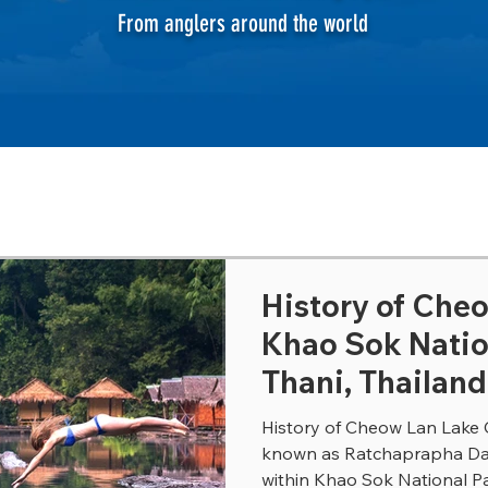
From anglers around the world
History of Che
Khao Sok Natio
Thani, Thailand
History of Cheow Lan Lake 
known as Ratchaprapha Dam,
within Khao Sok National Par