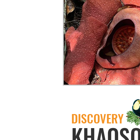
DISCOVERY
KHAOS