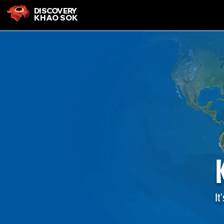
DISCOVERY
KHAO SOK
It