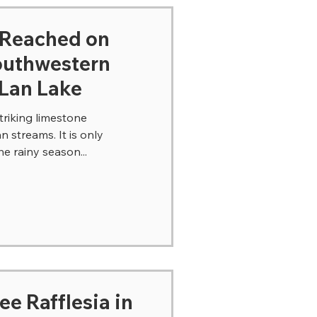
-Reached on
southwestern
 Lan Lake
riking limestone
 streams. It is only
he rainy season...
see Rafflesia in