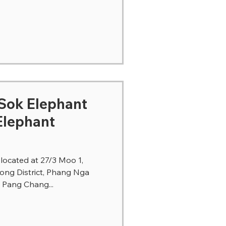
ephant
Elephant
ocated at 27/3 Moo 1,
ong District, Phang Nga
o Pang Chang...