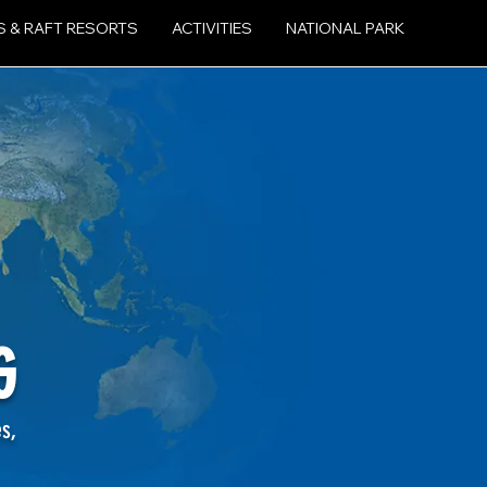
S & RAFT RESORTS
ACTIVITIES
NATIONAL PARK
G
es,