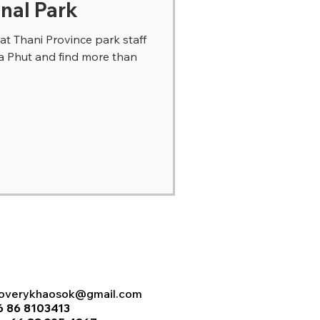
nal Park
t Thani Province park staff
ua Phut and find more than
coverykhaosok@gmail.com
6 86 8103413