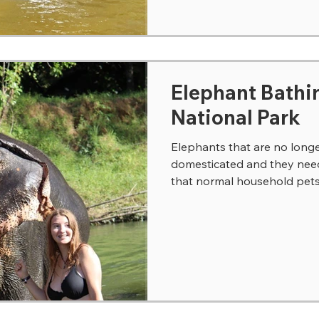
Elephant Bathi
National Park
Elephants that are no longe
domesticated and they need 
that normal household pets r