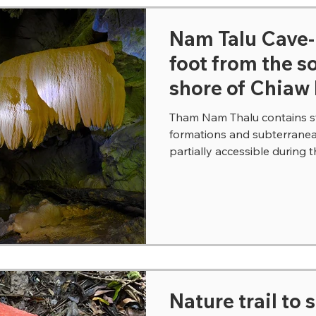
Nam Talu Cave
foot from the 
shore of Chiaw
Tham Nam Thalu contains st
formations and subterranean
partially accessible during t
Nature trail to 