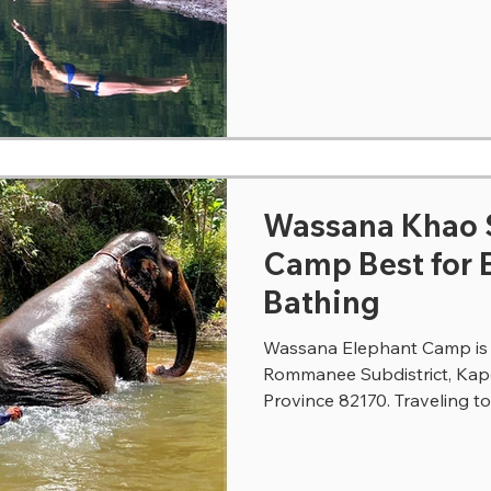
Wassana Khao Sok El
Camp Best for 
Bathing
Wassana Elephant Camp is l
Rommanee Subdistrict, Kap
Province 82170. Traveling t