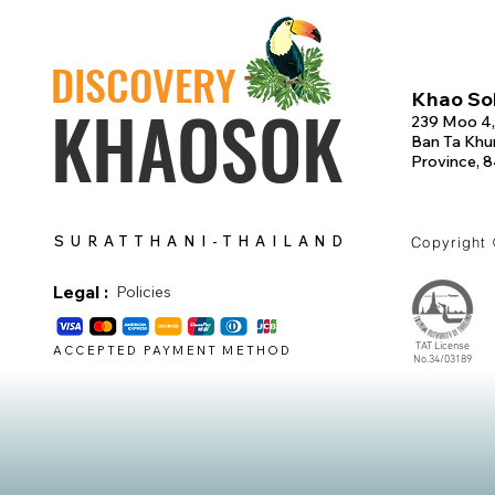
DISCOVERY
Khao Sok
KHAOSOK
239 Moo 4,
Ban Ta Khun
Province, 
SURATTHANI-THAILAND
Copyright
Legal :
Policies
TAT License
ACCEPTED PAYMENT METHOD
No.34/03189