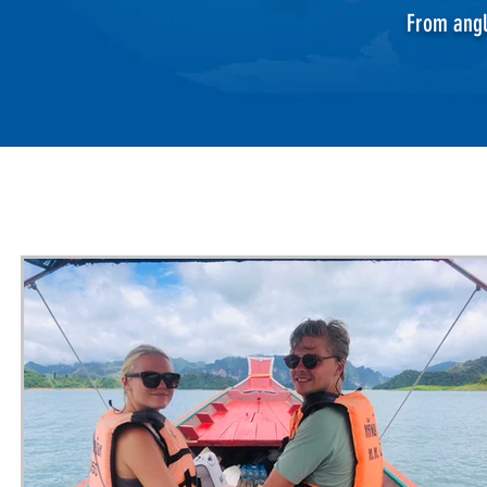
From angl