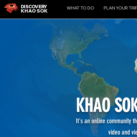
DISCOVERY
WHAT TO DO
PLAN YOUR TRI
KHAO SOK
KHAO SOK
It's an online community th
video and vi